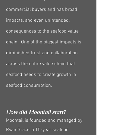
commercial buyers and has broad
impacts, and even unintended,
consequences to the seafood value
chain. One of the biggest impacts is
diminished trust and collaboration
across the entire value chain that
seafood needs to create growth in
seafood consumption.
How did Moontail start?
Moontail is founded and managed by
Ryan Grace, a 15-year seafood