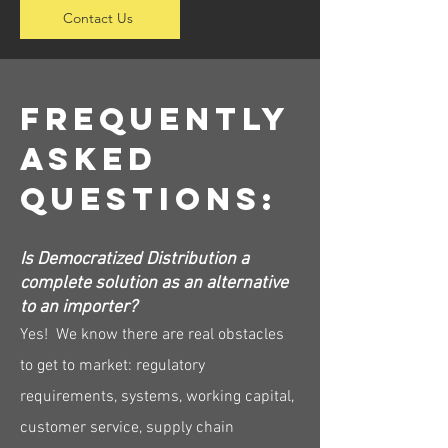
Contact Us
Frequently
Asked
Questions:
Is Democratized Distribution a
complete solution as an alternative
to an importer?
Yes! We know there are real obstacles
to get to market: regulatory
requirements, systems, working capital,
customer service, supply chain