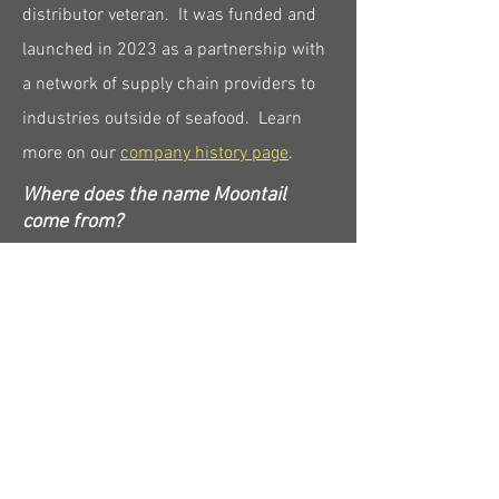
distributor veteran. It was funded and
launched in 2023 as a partnership with
a network of supply chain providers to
industries outside of seafood. Learn
more on our
company history page
.
Where does the name Moontail
come from?
The name Moontail originates from the
crescent-moon shaped tails of the
ocean's top predators. This design
helps efficiently propel these apex
predators to high speeds to overtake
their prey. We don't believe we're the
hero of the seafood value chain... our