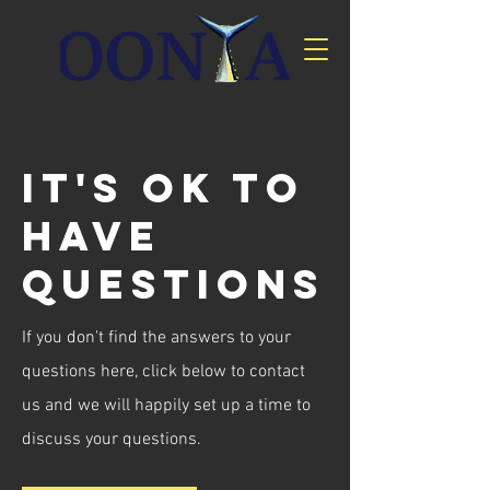
It's ok to
have
questions
If you don't find the answers to your
questions here, click below to contact
us and we will happily set up a time to
discuss your questions.