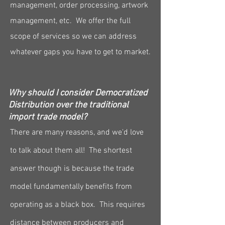
management, order processing, artwork
management, etc. We offer the full
scope of services so we can address
whatever gaps you have to get to market.
Why should I consider Democratized
Distribution over the traditional
import trade model?
There are many reasons, and we'd love
to talk about them all! The shortest
answer though is because the trade
model fundamentally benefits from
operating as a black box. This requires
distance between producers and